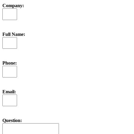
Company:
Full Name:
Phone:
Email:
Question: