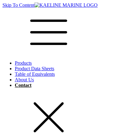
Skip To Content
Products
Product Data Sheets
Table of Equivalents
About Us
Contact