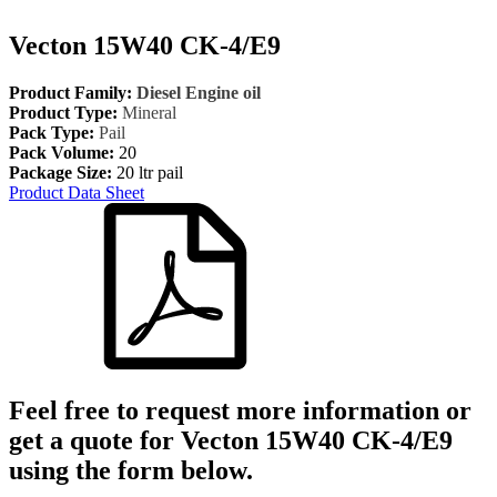
Vecton 15W40 CK-4/E9
Product Family:
Diesel Engine oil
Product Type:
Mineral
Pack Type:
Pail
Pack Volume:
20
Package Size:
20 ltr pail
Product Data Sheet
Feel free to request more information or
get a quote for
Vecton 15W40 CK-4/E9
using the form below.