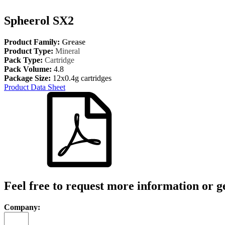
Spheerol SX2
Product Family:
Grease
Product Type:
Mineral
Pack Type:
Cartridge
Pack Volume:
4.8
Package Size:
12x0.4g cartridges
Product Data Sheet
Feel free to request more information or g
Company: