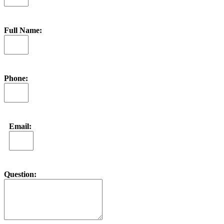
Full Name:
Phone:
Email:
Question: