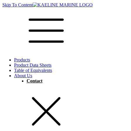
Skip To Content
Products
Product Data Sheets
Table of Equivalents
About Us
Contact