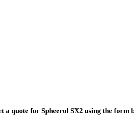
et a quote for
Spheerol SX2
using the form 