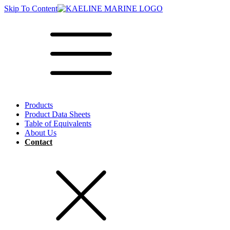
Skip To Content
Products
Product Data Sheets
Table of Equivalents
About Us
Contact