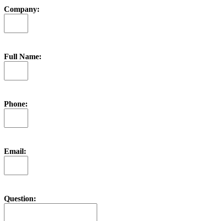
Company:
Full Name:
Phone:
Email:
Question: