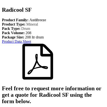
Radicool SF
Product Family:
Antifreeze
Product Type:
Mineral
Pack Type:
Drum
Pack Volume:
208
Package Size:
208 ltr drum
Product Data Sheet
Feel free to request more information or
get a quote for
Radicool SF
using the
form below.