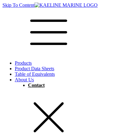
Skip To Content
Products
Product Data Sheets
Table of Equivalents
About Us
Contact