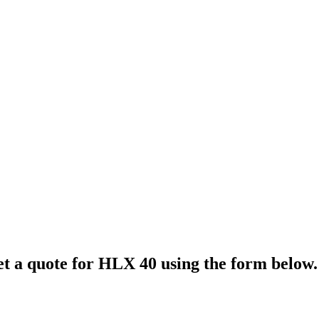
et a quote for
HLX 40
using the form below.