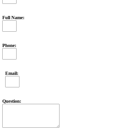
Full Name:
Phone:
Email:
Question: