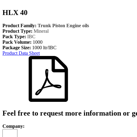
HLX 40
Product Family:
Trunk Piston Engine oils
Product Type:
Mineral
Pack Type:
IBC
Pack Volume:
1000
Package Size:
1000 ltr/IBC
Product Data Sheet
Feel free to request more information or g
Company: