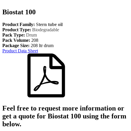
Biostat 100
Product Family:
Stern tube oil
Product Type:
Biodegradable
Pack Type:
Drum
Pack Volume:
208
Package Size:
208 ltr drum
Product Data Sheet
Feel free to request more information or
get a quote for
Biostat 100
using the form
below.