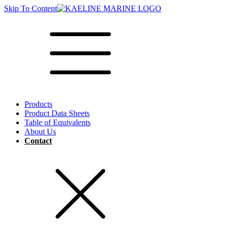
Skip To Content
Products
Product Data Sheets
Table of Equivalents
About Us
Contact