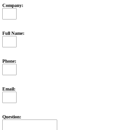
Company:
Full Name:
Phone:
Email:
Question: