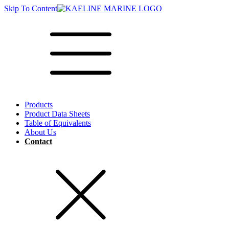
Skip To Content
Products
Product Data Sheets
Table of Equivalents
About Us
Contact