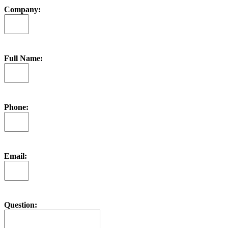
Company:
Full Name:
Phone:
Email:
Question: