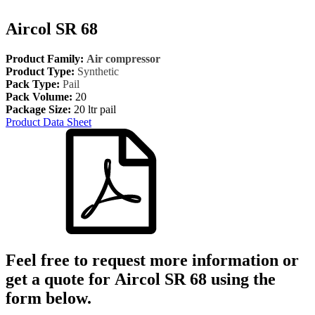
Aircol SR 68
Product Family:
Air compressor
Product Type:
Synthetic
Pack Type:
Pail
Pack Volume:
20
Package Size:
20 ltr pail
Product Data Sheet
Feel free to request more information or
get a quote for
Aircol SR 68
using the
form below.